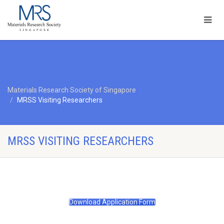
Materials Research Society of Singapore
MRSS Visiting Researchers
MRSS VISITING RESEARCHERS
Download Application Form