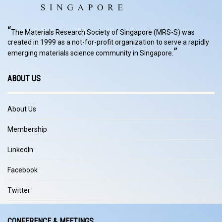
“
The Materials Research Society of Singapore (MRS-S) was
created in 1999 as a not-for-profit organization to serve a rapidly
”
emerging materials science community in Singapore.
ABOUT US
About Us
Membership
LinkedIn
Facebook
Twitter
CONFERENCE & MEETINGS