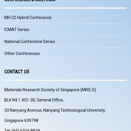
MH 22 Hybrid Conference
ICMAT Series
National Conference Series
Other Conferences
CONTACT US
Materials Research Society of Singapore (MRS-S)
BLK N4.1 #01-30, General Office,
50 Nanyang Avenue, Nanyang Technological University,
Singapore 639798
Tel: (65) 6316 8919